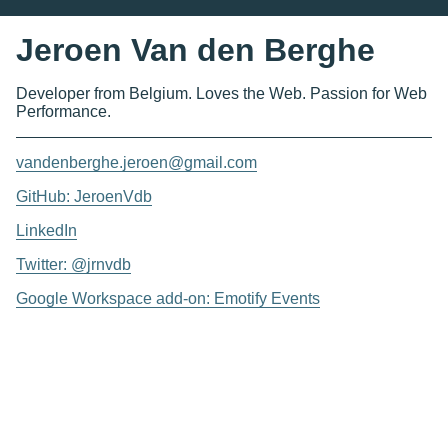
Jeroen Van den Berghe
Developer from Belgium. Loves the Web. Passion for Web
Performance.
vandenberghe.jeroen@gmail.com
GitHub: JeroenVdb
LinkedIn
Twitter: @jrnvdb
Google Workspace add-on: Emotify Events